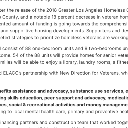
ter the release of the 2018 Greater Los Angeles Homeless 
 County, and a notable 18 percent decrease in veteran ho
dented amount of funding is going towards the comprehens
s and supportive housing developments. Supporters and dev
eted strategies to prioritize homeless veterans are working
ll consist of 88 one-bedroom units and 8 two-bedrooms uni
me. 54 of the 88 units will provide homes for senior ve
milies will be able to enjoy a library, laundry rooms, a fit
 ELACC’s partnership with New Direction for Veterans, who 
nefits assistance and advocacy, substance use services, 
ving skills education, peer support and advocacy, medica
ces, social & recreational activities and money manageme
ng to local mental health care, primary and preventive heal
financing partners and construction team that worked toget