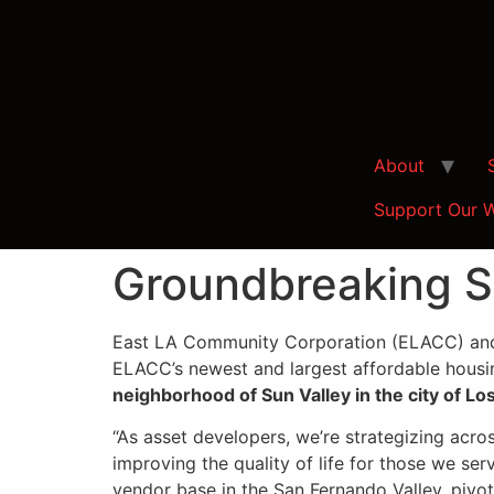
About
Support Our 
Groundbreaking S
East LA Community Corporation (ELACC) and 
ELACC’s newest and largest affordable hous
neighborhood of Sun Valley in the city of Lo
“As asset developers, we’re strategizing acro
improving the quality of life for those we ser
vendor base in the San Fernando Valley, pivotal