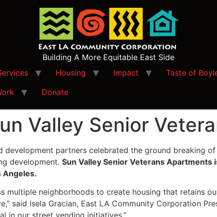
Building A More Equitable East Side
Services
Housing
Impact
Taste of Boyl
Work
Donate
un Valley Senior Veter
development partners celebrated the ground breaking of 
ing development.
Sun Valley Senior Veterans Apartments i
s Angeles.
ss multiple neighborhoods to create housing that retains o
ve,” said Isela Gracian, East LA Community Corporation Pres
 in our street vending initiatives.”