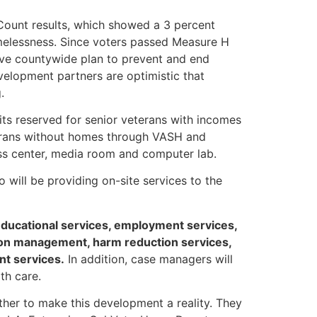
Count results, which showed a 3 percent
melessness. Since voters passed Measure H
ive countywide plan to prevent and end
elopment partners are optimistic that
.
ts reserved for senior veterans with incomes
terans without homes through VASH and
ness center, media room and computer lab.
will be providing on-site services to the
educational services, employment services,
tion management, harm reduction services,
nt services.
In addition, case managers will
th care.
her to make this development a reality. They