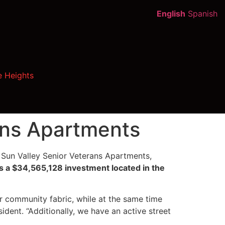
English
Spanish
e Heights
ans Apartments
Sun Valley Senior Veterans Apartments,
s a $34,565,128 investment located in the
ur community fabric, while at the same time
ident. “Additionally, we have an active street