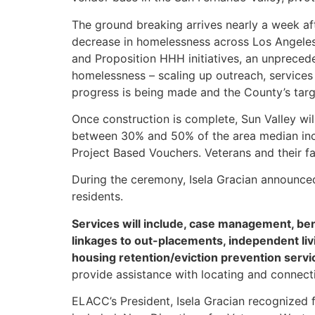
The ground breaking arrives nearly a week af
decrease in homelessness across Los Angeles
and Proposition HHH initiatives, an unprece
homelessness – scaling up outreach, service
progress is being made and the County’s targ
Once construction is complete, Sun Valley wi
between 30% and 50% of the area median inco
Project Based Vouchers. Veterans and their fa
During the ceremony, Isela Gracian announced
residents.
Services will include, case management, be
linkages to out-placements, independent li
housing retention/eviction prevention servi
provide assistance with locating and connecti
ELACC’s President, Isela Gracian recognized 