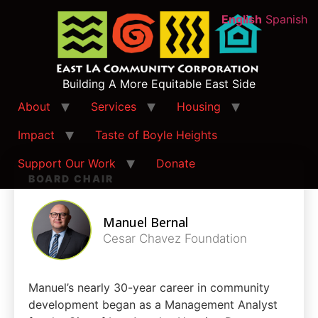
English
Spanish
Building A More Equitable East Side
About
Services
Housing
Impact
Taste of Boyle Heights
Support Our Work
Donate
BOARD CHAIR
Manuel Bernal
Cesar Chavez Foundation
Manuel’s nearly 30-year career in community
development began as a Management Analyst