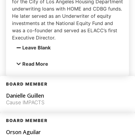
for the City of Los Angeles Housing Department
underwriting loans with HOME and CDBG funds.
He later served as an Underwriter of equity
investments at the National Equity Fund and
was a co-founder and served as ELACC’s first
Executive Director.
Leave Blank
Read More
BOARD MEMBER
Danielle Guillen
Cause IMPACTS
BOARD MEMBER
Orson Aguilar