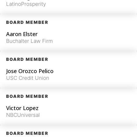
LatinoProsperity
BOARD MEMBER
Aaron Elster
Buchalter Law Firm
BOARD MEMBER
Jose Orozco Pelico
USC Credit Union
BOARD MEMBER
Victor Lopez
NBCUniversal
BOARD MEMBER