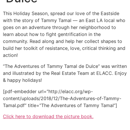
This Holiday Season, spread our love of the Eastside
with the story of Tammy Tamal — an East LA local who
goes on an adventure through her neighborhood to
learn about how to fight gentrification in the
community. Read along and help her collect shapes to
build her toolkit of resistance, love, critical thinking and
action!
“The Adventures of Tammy Tamal de Dulce” was written
and illustrated by the Real Estate Team at ELACC. Enjoy
& happy holidays!
[pdf-embedder url=”http://elacc.org/wp-
content/uploads/2018/12/The-Adventures-of-Tammy-
Tamal.pdf” title=”The Adventures of Tammy Tamal”]
Click here to download the picture book.