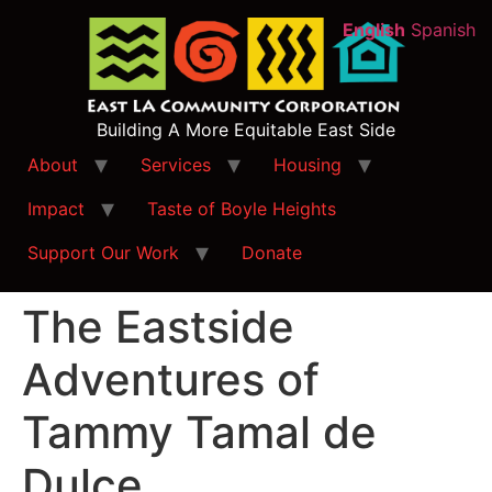
English
Spanish
Building A More Equitable East Side
About
Services
Housing
Impact
Taste of Boyle Heights
Support Our Work
Donate
The Eastside
Adventures of
Tammy Tamal de
Dulce