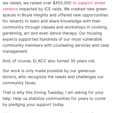
we raised, we raised over $455,000
to support street
vendors
impacted by ICE raids. We created new green
spaces in Boyle Heights and offered new opportunities
for tenants to learn and share knowledge with their
community through classes and workshops in cooking,
gardening, art and even dance therapy. Our housing
experts supported hundreds of our most vulnerable
community members with counseling services and case
management.
And, of course, ELACC also turned 30 years old.
Our work is only made possible by our generous
donors, who recognize the needs and challenges our
community faces.
That is why this Giving Tuesday, I am asking for your
help. Help us stabilize communities for years to come
by pledging your support today.