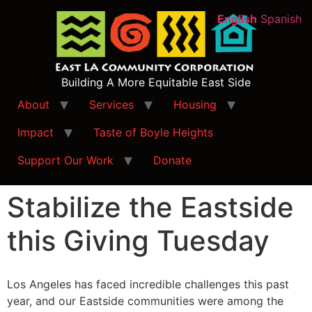
English
Spanish
Building A More Equitable East Side
About
Services
Housing
Impact
Taste of Boyle Heights
Support Our Work
Donate
Stabilize the Eastside
this Giving Tuesday
Los Angeles has faced incredible challenges this past
year, and our Eastside communities were among the