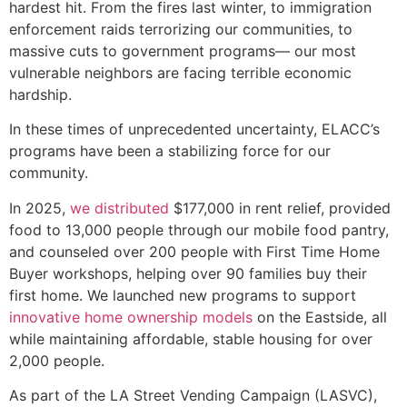
hardest hit. From the fires last winter, to immigration
enforcement raids terrorizing our communities, to
massive cuts to government programs— our most
vulnerable neighbors are facing terrible economic
hardship.
In these times of unprecedented uncertainty, ELACC’s
programs have been a stabilizing force for our
community.
In 2025,
we distributed
$177,000 in rent relief, provided
food to 13,000 people through our mobile food pantry,
and counseled over 200 people with First Time Home
Buyer workshops, helping over 90 families buy their
first home. We launched new programs to support
innovative home ownership models
on the Eastside, all
while maintaining affordable, stable housing for over
2,000 people.
As part of the LA Street Vending Campaign (LASVC),