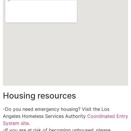
Housing resources
-Do you need emergency housing? Visit the Los
Angeles Homeless Services Authority
Coordinated Entry
System site
.
-If you are at risk of becoming unhoused, please