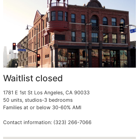
Waitlist closed
1781 E 1st St Los Angeles, CA 90033
50 units, studios-3 bedrooms
Families at or below 30-60% AMI
Contact information: (323) 266-7066