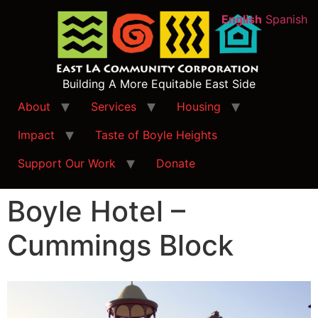
English
Spanish
Building A More Equitable East Side
About
Services
Housing
Impact
Taste of Boyle Heights
Support Our Work
Donate
Boyle Hotel –
Cummings Block