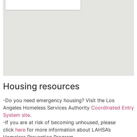
Housing resources
-Do you need emergency housing? Visit the Los
Angeles Homeless Services Authority
Coordinated Entry
System site
.
-If you are at risk of becoming unhoused, please
click
here
for more information about LAHSA’s
Homeless Prevention Program.