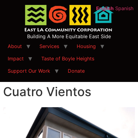
English
Spanish
Building A More Equitable East Side
About
Services
Housing
Impact
Taste of Boyle Heights
Support Our Work
Donate
Cuatro Vientos