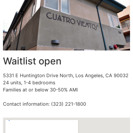
Waitlist open
5331 E Huntington Drive North, Los Angeles, CA 90032
24 units, 1-4 bedrooms
Families at or below 30-50% AMI
Contact information: (323) 221-1800