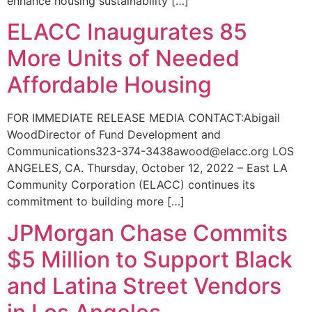
enhance housing sustainability […]
ELACC Inaugurates 85
More Units of Needed
Affordable Housing
FOR IMMEDIATE RELEASE MEDIA CONTACT:Abigail
WoodDirector of Fund Development and
Communications323-374-3438awood@elacc.org LOS
ANGELES, CA. Thursday, October 12, 2022 – East LA
Community Corporation (ELACC) continues its
commitment to building more […]
JPMorgan Chase Commits
$5 Million to Support Black
and Latina Street Vendors