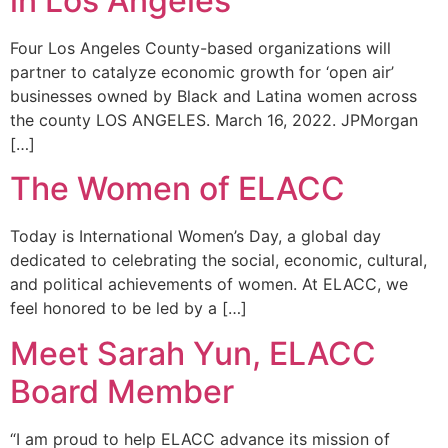
in Los Angeles
Four Los Angeles County-based organizations will
partner to catalyze economic growth for ‘open air’
businesses owned by Black and Latina women across
the county LOS ANGELES. March 16, 2022. JPMorgan
[…]
The Women of ELACC
Today is International Women’s Day, a global day
dedicated to celebrating the social, economic, cultural,
and political achievements of women. At ELACC, we
feel honored to be led by a […]
Meet Sarah Yun, ELACC
Board Member
“I am proud to help ELACC advance its mission of