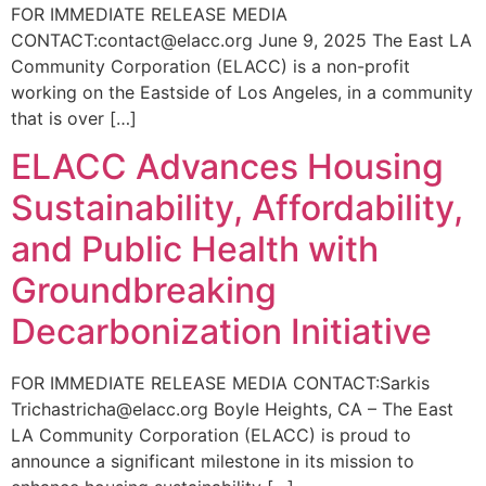
FOR IMMEDIATE RELEASE MEDIA
CONTACT:contact@elacc.org June 9, 2025 The East LA
Community Corporation (ELACC) is a non-profit
working on the Eastside of Los Angeles, in a community
that is over […]
ELACC Advances Housing
Sustainability, Affordability,
and Public Health with
Groundbreaking
Decarbonization Initiative
FOR IMMEDIATE RELEASE MEDIA CONTACT:Sarkis
Trichastricha@elacc.org Boyle Heights, CA – The East
LA Community Corporation (ELACC) is proud to
announce a significant milestone in its mission to