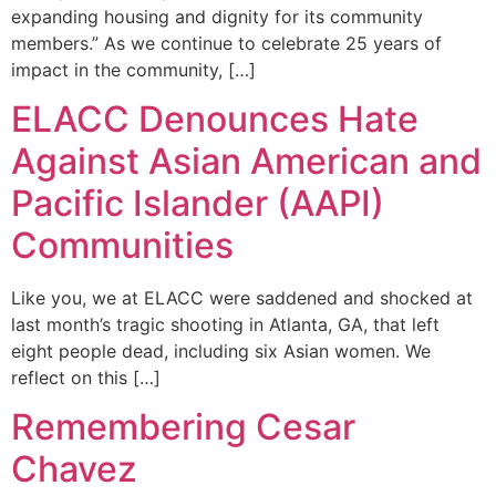
expanding housing and dignity for its community
members.” As we continue to celebrate 25 years of
impact in the community, […]
ELACC Denounces Hate
Against Asian American and
Pacific Islander (AAPI)
Communities
Like you, we at ELACC were saddened and shocked at
last month’s tragic shooting in Atlanta, GA, that left
eight people dead, including six Asian women. We
reflect on this […]
Remembering Cesar
Chavez