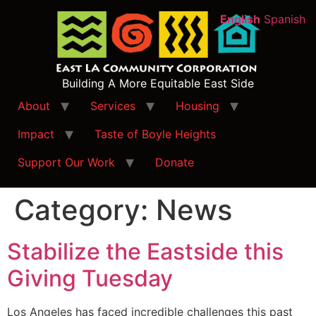
English
Spanish
Building A More Equitable East Side
About
Services
Housing
Impact
Taste of Boyle Heights
Support Our Work
Donate
Category:
News
Stabilize the Eastside this
Giving Tuesday
Los Angeles has faced incredible challenges this past