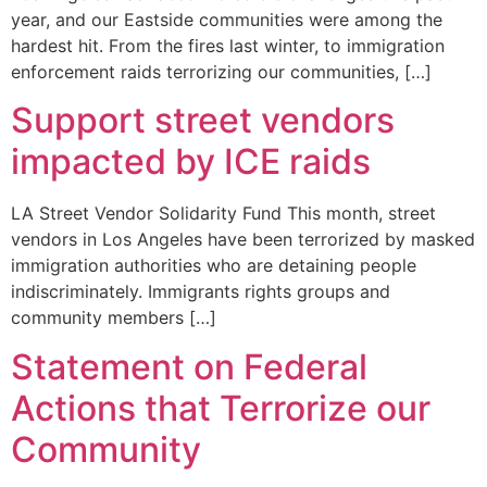
year, and our Eastside communities were among the
hardest hit. From the fires last winter, to immigration
enforcement raids terrorizing our communities, […]
Support street vendors
impacted by ICE raids
LA Street Vendor Solidarity Fund This month, street
vendors in Los Angeles have been terrorized by masked
immigration authorities who are detaining people
indiscriminately. Immigrants rights groups and
community members […]
Statement on Federal
Actions that Terrorize our
Community